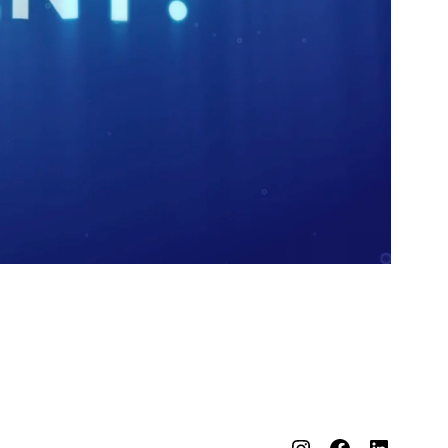
Instagram
Facebook
LinkedIn