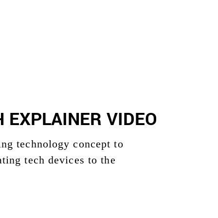
 EXPLAINER VIDEO
ging technology concept to
ating tech devices to the