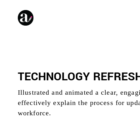
TECHNOLOGY REFRESH
Illustrated and animated a clear, enga
effectively explain the process for upd
workforce.