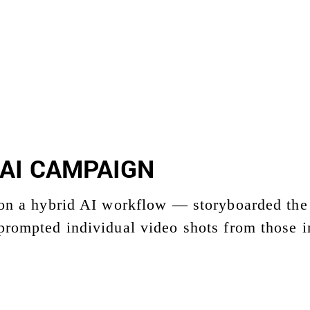
AI CAMPAIGN
 on a hybrid AI workflow — storyboarded the 
prompted individual video shots from those i