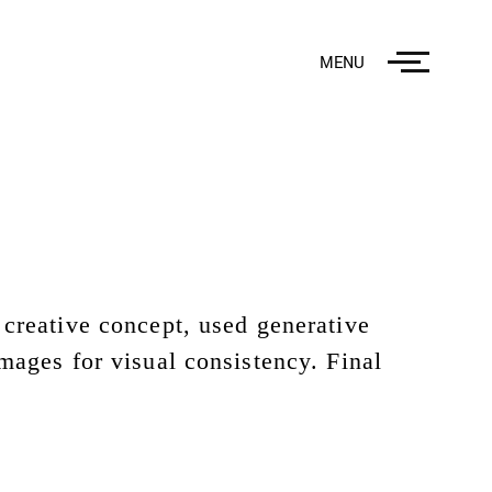
MENU
creative concept, used generative
mages for visual consistency. Final