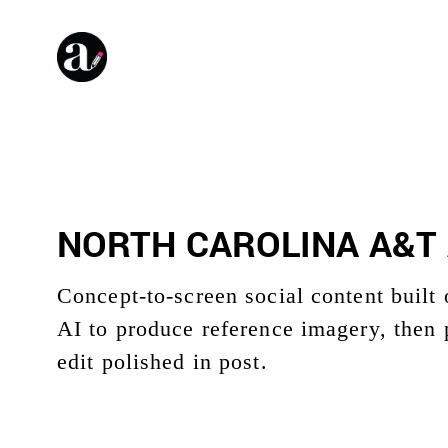
NORTH CAROLINA A&T 
Concept-to-screen social content built
AI to produce reference imagery, then 
edit polished in post.