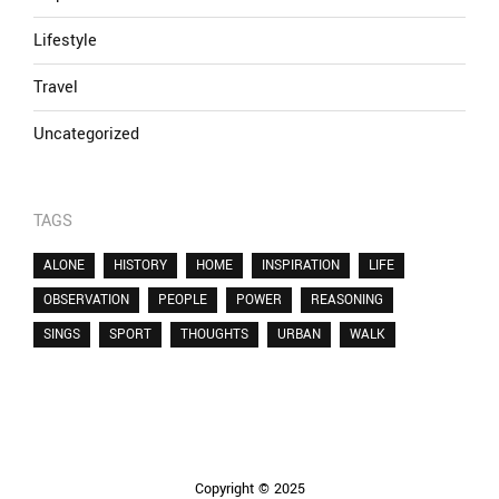
Lifestyle
Travel
Uncategorized
TAGS
ALONE
HISTORY
HOME
INSPIRATION
LIFE
OBSERVATION
PEOPLE
POWER
REASONING
SINGS
SPORT
THOUGHTS
URBAN
WALK
Copyright © 2025