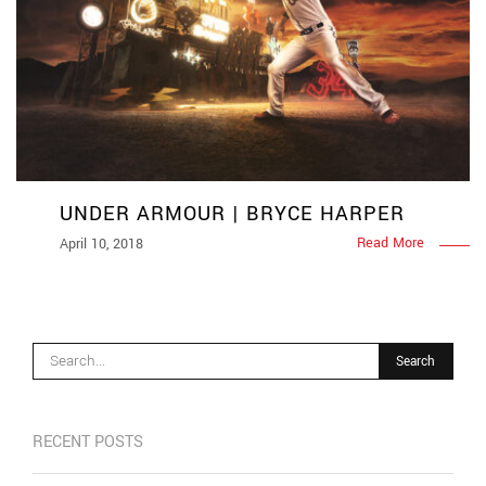
UNDER ARMOUR | BRYCE HARPER
Read More
April 10, 2018
RECENT POSTS