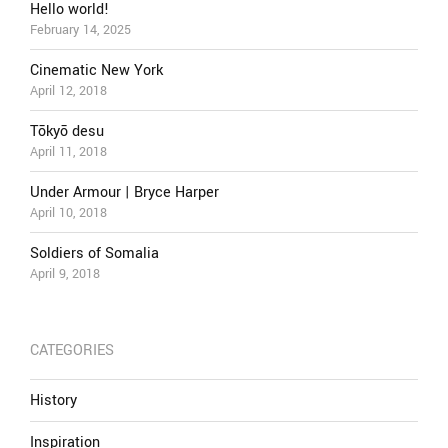
Hello world!
February 14, 2025
Cinematic New York
April 12, 2018
Tōkyō desu
April 11, 2018
Under Armour | Bryce Harper
April 10, 2018
Soldiers of Somalia
April 9, 2018
CATEGORIES
History
Inspiration