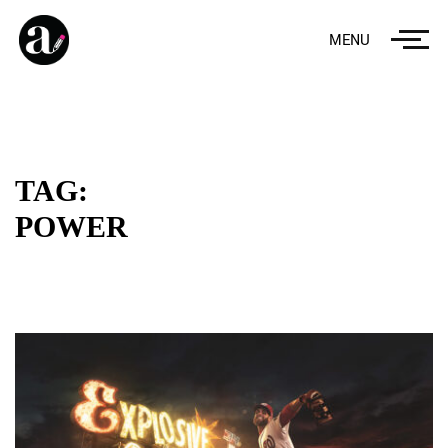
MENU
TAG:
POWER