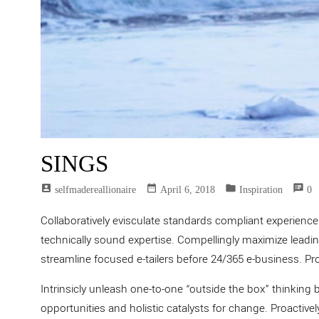
SINGS
account_box
date_range
folder
speaker_notes
Selfmadereallionaire
April 6, 2018
Inspiration
0
Collaboratively evisculate standards compliant experienc
technically sound expertise. Compellingly maximize leading
streamline focused e-tailers before 24/365 e-business. Pr
Intrinsicly unleash one-to-one “outside the box” thinking 
opportunities and holistic catalysts for change. Proactive