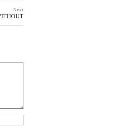
Next
WITHOUT
next
postNext
page