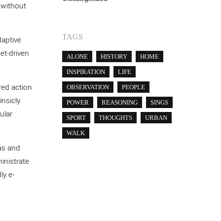
 without
TAGS
daptive
ket-driven
ALONE
HISTORY
HOME
INSPIRATION
LIFE
red action
OBSERVATION
PEOPLE
insicly
POWER
REASONING
SINGS
ular
SPORT
THOUGHTS
URBAN
WALK
as and
ministrate
ly e-