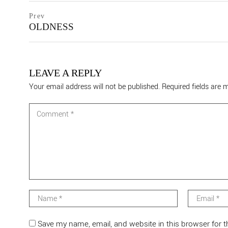
Post
prev
Prev
postPrevious
OLDNESS
navigation
page
LEAVE A REPLY
Your email address will not be published.
Required fields are
Save my name, email, and website in this browser for 