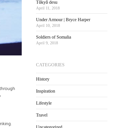
Tōkyō desu
April 11, 2018
Under Armour | Bryce Harper
April 10, 2018
Soldiers of Somalia
April 9, 2018
CATEGORIES
History
 through
Inspiration
y
Lifestyle
Travel
inking.
Uncategorized