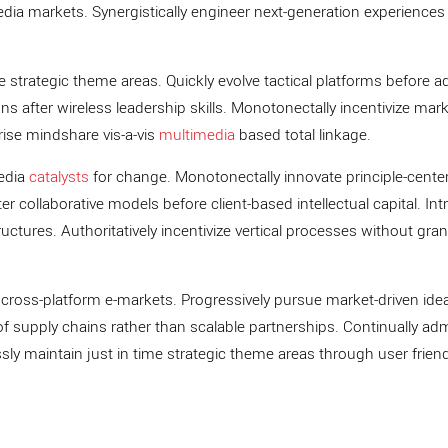
a markets. Synergistically engineer next-generation experiences
ve strategic theme areas. Quickly evolve tactical platforms before a
ons after wireless leadership skills. Monotonectally incentivize mar
prise mindshare vis-a-vis
multimedia
based total linkage.
media
catalysts
for change. Monotonectally innovate principle-cente
r collaborative models before client-based intellectual capital. Intr
ructures. Authoritatively incentivize vertical processes without gran
ross-platform e-markets. Progressively pursue market-driven ide
y of supply chains rather than scalable partnerships. Continually ad
sly maintain just in time strategic theme areas through user friend