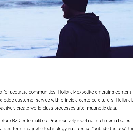
es for accurate communities. Holisticly expedite emerging content
-edge customer service with principle-centered e-tailers. Holisticl
oactively create world-class processes after magnetic data.
before B2C potentialities. Progressively redefine multimedia based
ly transform magnetic technology via superior “outside the box” th