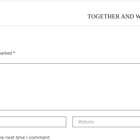
TOGETHER AND 
 marked
*
the next time I comment.