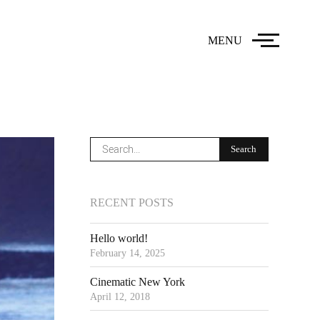
MENU
RECENT POSTS
Hello world!
February 14, 2025
Cinematic New York
April 12, 2018